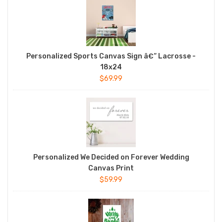
Personalized Sports Canvas Sign â€“ Lacrosse -
18x24
$69.99
Personalized We Decided on Forever Wedding
Canvas Print
$59.99