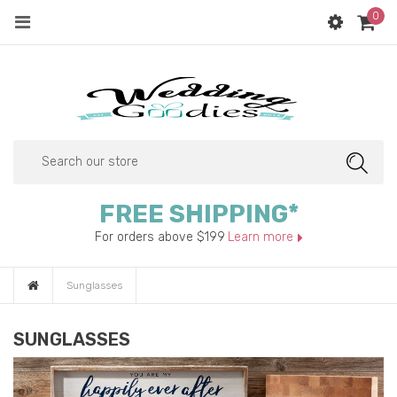
0
Menu
SEAR
FREE SHIPPING*
For orders above $199
Learn more
Sunglasses
SUNGLASSES