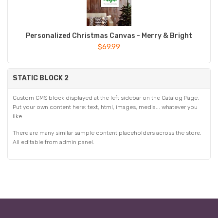
Personalized Christmas Canvas - Merry & Bright
$69.99
STATIC BLOCK 2
Custom CMS block displayed at the left sidebar on the Catalog Page.
Put your own content here: text, html, images, media... whatever you
like.
There are many similar sample content placeholders across the store.
All editable from admin panel.