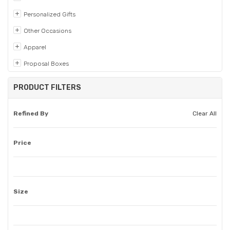
Personalized Gifts
Other Occasions
Apparel
Proposal Boxes
PRODUCT FILTERS
Refined By
Clear All
Price
Size