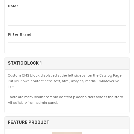
Color
Filter Brand
STATIC BLOCK 1
Custom CMS block displayed at the left sidebar on the Catalog Page.
Put your own content here: text, html, images, media... whatever you
like.
There are many similar sample content placeholders across the store.
All editable from admin panel.
FEATURE PRODUCT