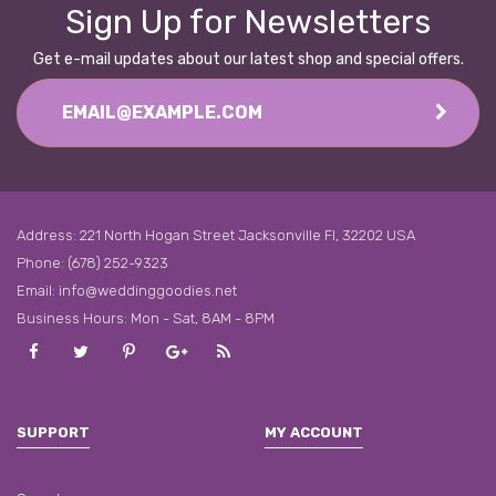
Sign Up for Newsletters
Get e-mail updates about our latest shop and special offers.
Address: 221 North Hogan Street Jacksonville Fl, 32202 USA
Phone: (678) 252-9323
Email:
info@weddinggoodies.net
Business Hours: Mon - Sat, 8AM - 8PM
Facebook
Twitter
Pinterest
Google
Rss
Plus
SUPPORT
MY ACCOUNT