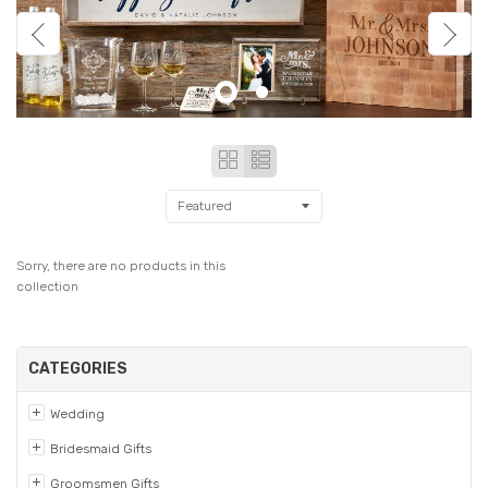
Grid
List
view
view
Sorry, there are no products in this
collection
CATEGORIES
Wedding
Bridesmaid Gifts
Groomsmen Gifts